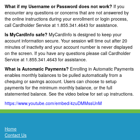
What if my Username or Password does not work?
If you
encounter any questions or concerns that are not answered by
the online instructions during your enrollment or login process,
call Cardholder Service at 1.855.341.4643 for assistance.
Is MyCardInfo safe?
MyCardInfo is designed to keep your
account information secure. Your session will time out after 20
minutes of inactivity and your account number is never displayed
on the screen. If you have any questions please call Cardholder
Service at 1.855.341.4643 for assistance.
What is Automatic Payments?
Enrolling in Automatic Payments
enables monthly balances to be pulled automatically from a
chequing or savings account. Users can choose to setup
payments for the minimum monthly balance, or the full
statemented balance. See the video below for set up instructions.
https://www.youtube.com/embed/4zuDMMssUnM
Home
Contact Us