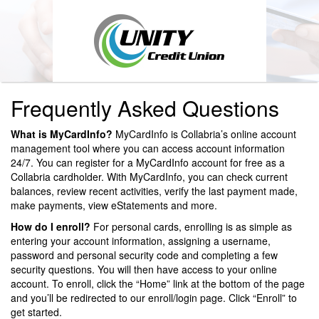
Frequently Asked Questions
What is MyCardInfo?
MyCardInfo is Collabria’s online account
management tool where you can access account information
24/7. You can register for a MyCardInfo account for free as a
Collabria cardholder. With MyCardInfo, you can check current
balances, review recent activities, verify the last payment made,
make payments, view eStatements and more.
How do I enroll?
For personal cards, enrolling is as simple as
entering your account information, assigning a username,
password and personal security code and completing a few
security questions. You will then have access to your online
account. To enroll, click the “Home” link at the bottom of the page
and you’ll be redirected to our enroll/login page. Click “Enroll” to
get started.